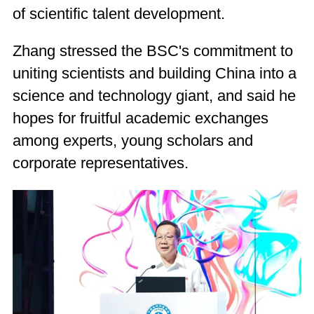
of scientific talent development.
Zhang stressed the BSC's commitment to
uniting scientists and building China into a
science and technology giant, and said he
hopes for fruitful academic exchanges
among experts, young scholars and
corporate representatives.