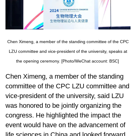
Chen Ximeng, a member of the standing committee of the CPC
LZU committee and vice-president of the university, speaks at
the opening ceremony. [Photo/WeChat account: BSC]
Chen Ximeng, a member of the standing
committee of the CPC LZU committee and
vice-president of the university, said LZU
was honored to be jointly organizing the
congress. He highlighted the impact the
event would have on the advancement of
life sciences in China and looked forward