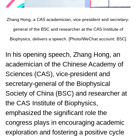
Zhang Hong, a CAS academician, vice-president and secretary-
general of the BSC and researcher at the CAS Institute of
Biophysics, delivers a speech. [Photo/WeChat account: BSC]
In his opening speech, Zhang Hong, an
academician of the Chinese Academy of
Sciences (CAS), vice-president and
secretary-general of the Biophysical
Society of China (BSC) and researcher at
the CAS Institute of Biophysics,
emphasized the significant role the
congress plays in encouraging academic
exploration and fostering a positive cycle