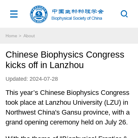
Home
>
About
Chinese Biophysics Congress
kicks off in Lanzhou
Updated: 2024-07-28
This year’s Chinese Biophysics Congress
took place at Lanzhou University (LZU) in
Northwest China's Gansu province, with a
grand opening ceremony held on July 26.