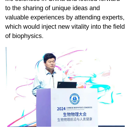
to the sharing of unique ideas and
valuable experiences by attending experts,
which would inject new vitality into the field
of biophysics.