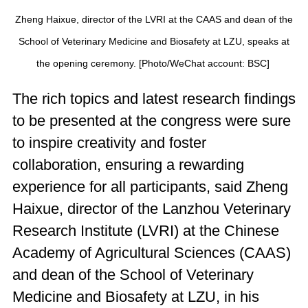
Zheng Haixue, director of the LVRI at the CAAS and dean of the
School of Veterinary Medicine and Biosafety at LZU, speaks at
the opening ceremony. [Photo/WeChat account: BSC]
The rich topics and latest research findings
to be presented at the congress were sure
to inspire creativity and foster
collaboration, ensuring a rewarding
experience for all participants, said Zheng
Haixue, director of the Lanzhou Veterinary
Research Institute (LVRI) at the Chinese
Academy of Agricultural Sciences (CAAS)
and dean of the School of Veterinary
Medicine and Biosafety at LZU, in his