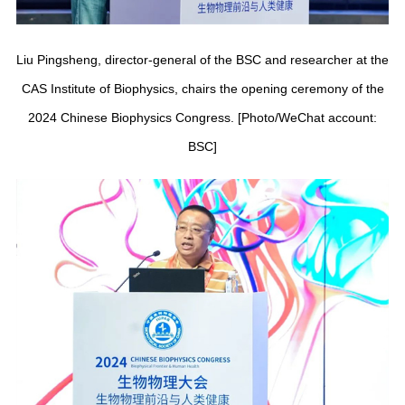
Liu Pingsheng, director-general of the BSC and researcher at the
CAS Institute of Biophysics, chairs the opening ceremony of the
2024 Chinese Biophysics Congress. [Photo/WeChat account:
BSC]