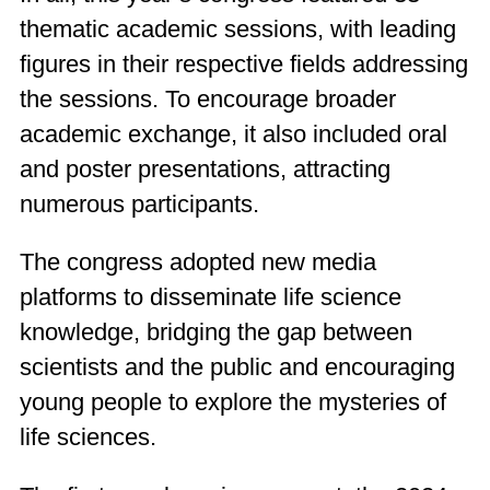
thematic academic sessions, with leading
figures in their respective fields addressing
the sessions. To encourage broader
academic exchange, it also included oral
and poster presentations, attracting
numerous participants.
The congress adopted new media
platforms to disseminate life science
knowledge, bridging the gap between
scientists and the public and encouraging
young people to explore the mysteries of
life sciences.