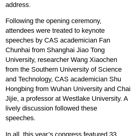
address.
Following the opening ceremony,
attendees were treated to keynote
speeches by CAS academician Fan
Chunhai from Shanghai Jiao Tong
University, researcher Wang Xiaochen
from the Southern University of Science
and Technology, CAS academician Shu
Hongbing from Wuhan University and Chai
Jijie, a professor at Westlake University. A
lively discussion followed these
speeches.
In all, this year’s congress featured 33