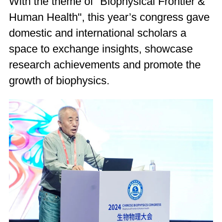
With the theme of "Biophysical Frontier &
Human Health", this year’s congress gave
domestic and international scholars a
space to exchange insights, showcase
research achievements and promote the
growth of biophysics.