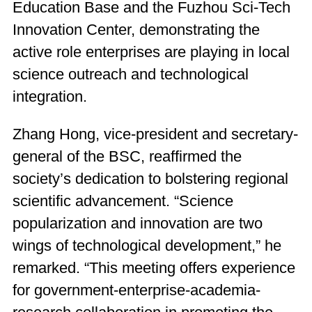
Education Base and the Fuzhou Sci-Tech
Innovation Center, demonstrating the
active role enterprises are playing in local
science outreach and technological
integration.
Zhang Hong, vice-president and secretary-
general of the BSC, reaffirmed the
society’s dedication to bolstering regional
scientific advancement. “Science
popularization and innovation are two
wings of technological development,” he
remarked. “This meeting offers experience
for government-enterprise-academia-