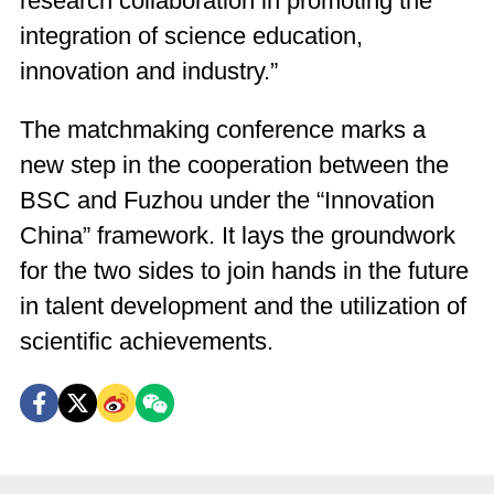
research collaboration in promoting the
integration of science education,
innovation and industry.”
The matchmaking conference marks a
new step in the cooperation between the
BSC and Fuzhou under the “Innovation
China” framework. It lays the groundwork
for the two sides to join hands in the future
in talent development and the utilization of
scientific achievements.