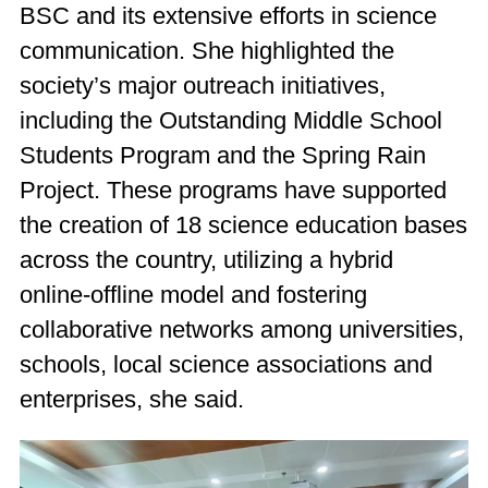
BSC and its extensive efforts in science
communication. She highlighted the
society’s major outreach initiatives,
including the Outstanding Middle School
Students Program and the Spring Rain
Project. These programs have supported
the creation of 18 science education bases
across the country, utilizing a hybrid
online-offline model and fostering
collaborative networks among universities,
schools, local science associations and
enterprises, she said.