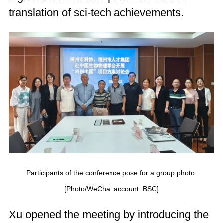
translation of sci-tech achievements.
Participants of the conference pose for a group photo.
[Photo/WeChat account: BSC]
Xu opened the meeting by introducing the