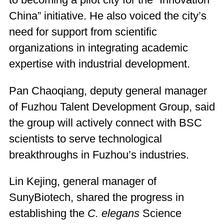
to becoming a pilot city for the “Innovation
China” initiative. He also voiced the city’s
need for support from scientific
organizations in integrating academic
expertise with industrial development.
Pan Chaoqiang, deputy general manager
of Fuzhou Talent Development Group, said
the group will actively connect with BSC
scientists to serve technological
breakthroughs in Fuzhou’s industries.
Lin Kejing, general manager of
SunyBiotech, shared the progress in
establishing the
C. elegans
Science