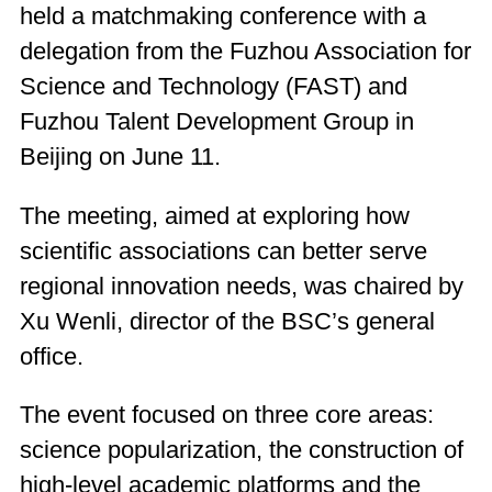
held a matchmaking conference with a
delegation from the Fuzhou Association for
Science and Technology (FAST) and
Fuzhou Talent Development Group in
Beijing on June 11.
The meeting, aimed at exploring how
scientific associations can better serve
regional innovation needs, was chaired by
Xu Wenli, director of the BSC’s general
office.
The event focused on three core areas:
science popularization, the construction of
high-level academic platforms and the