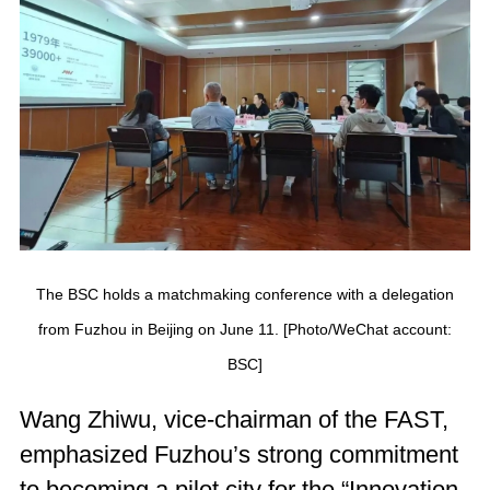
The BSC holds a matchmaking conference with a delegation
from Fuzhou in Beijing on June 11. [Photo/WeChat account:
BSC]
Wang Zhiwu, vice-chairman of the FAST,
emphasized Fuzhou’s strong commitment