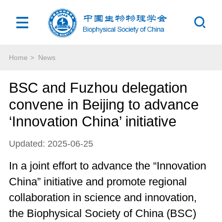
Home
>
News
BSC and Fuzhou delegation
convene in Beijing to advance
‘Innovation China’ initiative
Updated: 2025-06-25
In a joint effort to advance the “Innovation
China” initiative and promote regional
collaboration in science and innovation,
the Biophysical Society of China (BSC)