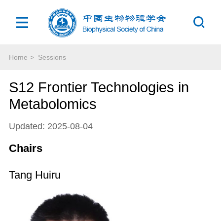
Home
>
Sessions
S12 Frontier Technologies in
Metabolomics
Updated: 2025-08-04
Chairs
Tang Huiru