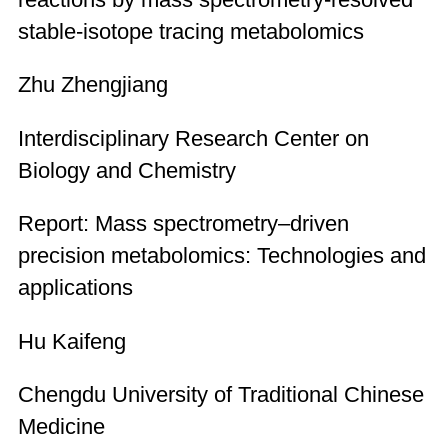
stable-isotope tracing metabolomics
Zhu Zhengjiang
Interdisciplinary Research Center on
Biology and Chemistry
Report: Mass spectrometry–driven
precision metabolomics: Technologies and
applications
Hu Kaifeng
Chengdu University of Traditional Chinese
Medicine