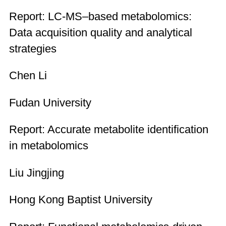
Report: LC-MS–based metabolomics:
Data acquisition quality and analytical
strategies
Chen Li
Fudan University
Report: Accurate metabolite identification
in metabolomics
Liu Jingjing
Hong Kong Baptist University