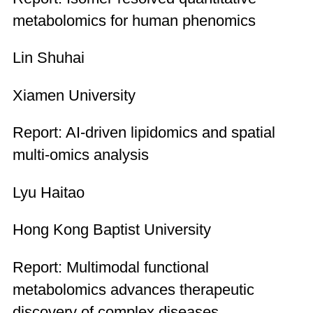
metabolomics for human phenomics
Lin Shuhai
Xiamen University
Report: AI-driven lipidomics and spatial
multi-omics analysis
Lyu Haitao
Hong Kong Baptist University
Report: Multimodal functional
metabolomics advances therapeutic
discovery of complex diseases