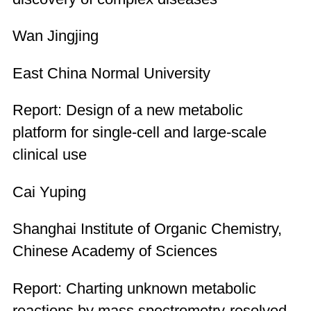
Wan Jingjing
East China Normal University
Report: Design of a new metabolic
platform for single-cell and large-scale
clinical use
Cai Yuping
Shanghai Institute of Organic Chemistry,
Chinese Academy of Sciences
Report: Charting unknown metabolic
reactions by mass spectrometry-resolved