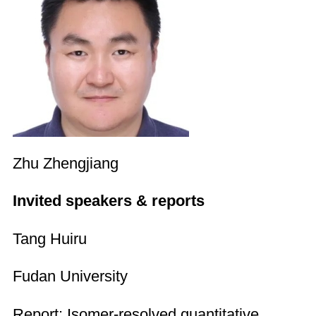
Zhu Zhengjiang
Invited speakers & reports
Tang Huiru
Fudan University
Report: Isomer-resolved quantitative