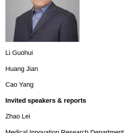
Li Guohui
Huang Jian
Cao Yang
Invited speakers & reports
Zhao Lei
Medical Innovation Research Department,