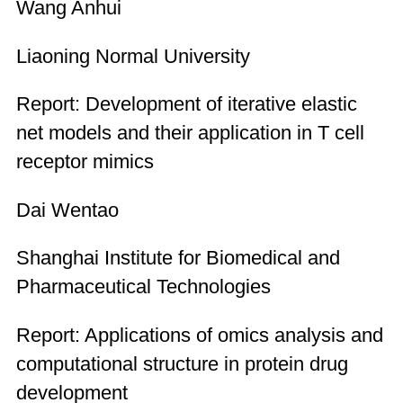
Wang Anhui
Liaoning Normal University
Report: Development of iterative elastic
net models and their application in T cell
receptor mimics
Dai Wentao
Shanghai Institute for Biomedical and
Pharmaceutical Technologies
Report: Applications of omics analysis and
computational structure in protein drug
development