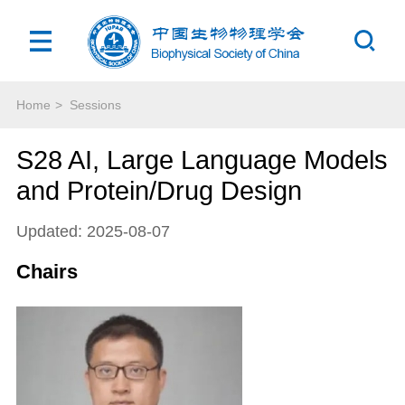
Home
>
Sessions
S28 AI, Large Language Models
and Protein/Drug Design
Updated: 2025-08-07
Chairs