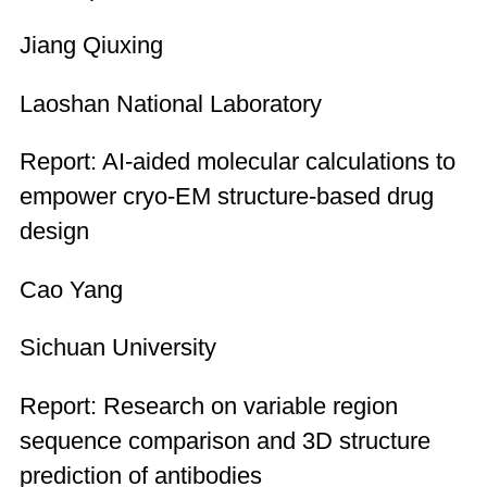
Jiang Qiuxing
Laoshan National Laboratory
Report: AI-aided molecular calculations to
empower cryo-EM structure-based drug
design
Cao Yang
Sichuan University
Report: Research on variable region
sequence comparison and 3D structure
prediction of antibodies