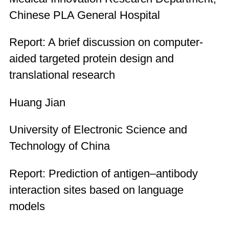
Chinese PLA General Hospital
Report: A brief discussion on computer-
aided targeted protein design and
translational research
Huang Jian
University of Electronic Science and
Technology of China
Report: Prediction of antigen–antibody
interaction sites based on language
models