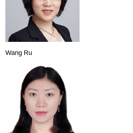
Wang Ru