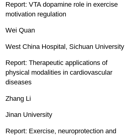
Report: VTA dopamine role in exercise
motivation regulation
Wei Quan
West China Hospital, Sichuan University
Report: Therapeutic applications of
physical modalities in cardiovascular
diseases
Zhang Li
Jinan University
Report: Exercise, neuroprotection and