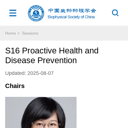
Home
>
Sessions
S16 Proactive Health and
Disease Prevention
Updated: 2025-08-07
Chairs