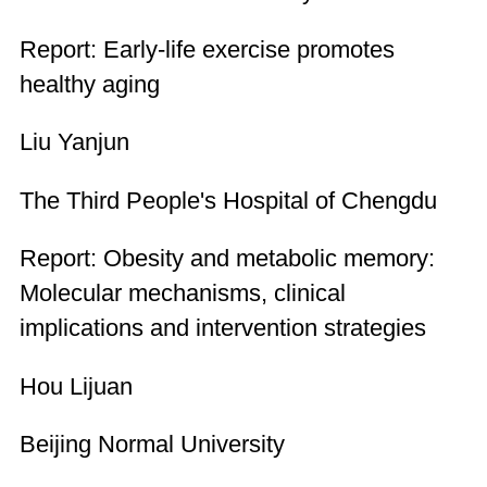
Report: Early-life exercise promotes
healthy aging
Liu Yanjun
The Third People's Hospital of Chengdu
Report: Obesity and metabolic memory:
Molecular mechanisms, clinical
implications and intervention strategies
Hou Lijuan
Beijing Normal University