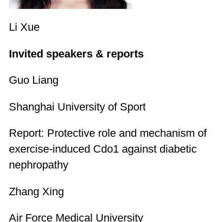
Li Xue
Invited speakers & reports
Guo Liang
Shanghai University of Sport
Report: Protective role and mechanism of
exercise-induced Cdo1 against diabetic
nephropathy
Zhang Xing
Air Force Medical University