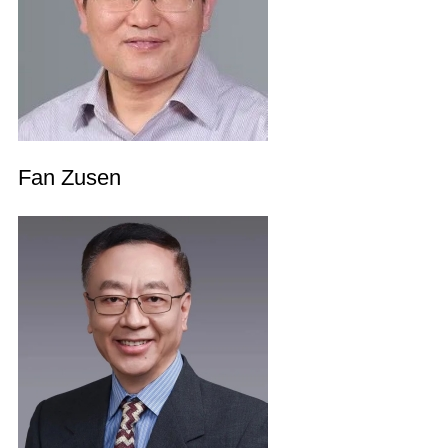
Fan Zusen