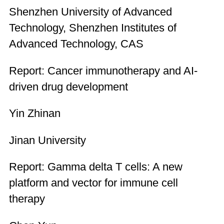
Shenzhen University of Advanced
Technology, Shenzhen Institutes of
Advanced Technology, CAS
Report: Cancer immunotherapy and AI-
driven drug development
Yin Zhinan
Jinan University
Report: Gamma delta T cells: A new
platform and vector for immune cell
therapy