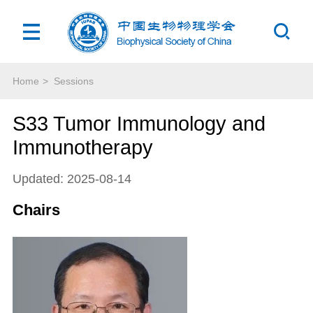
Home
>
Sessions
S33 Tumor Immunology and
Immunotherapy
Updated: 2025-08-14
Chairs