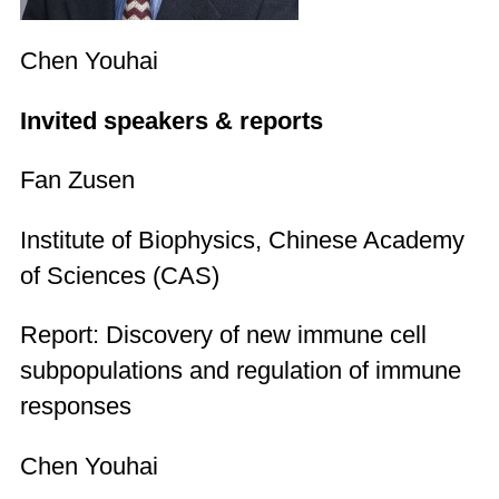
Chen Youhai
Invited speakers & reports
Fan Zusen
Institute of Biophysics, Chinese Academy
of Sciences (CAS)
Report: Discovery of new immune cell
subpopulations and regulation of immune
responses
Chen Youhai