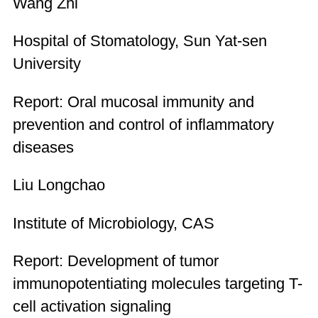
Wang Zhi
Hospital of Stomatology, Sun Yat-sen
University
Report: Oral mucosal immunity and
prevention and control of inflammatory
diseases
Liu Longchao
Institute of Microbiology, CAS
Report: Development of tumor
immunopotentiating molecules targeting T-
cell activation signaling