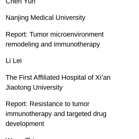
Chen Yun
Nanjing Medical University
Report: Tumor microenvironment
remodeling and immunotherapy
Li Lei
The First Affiliated Hospital of Xi’an
Jiaotong University
Report: Resistance to tumor
immunotherapy and targeted drug
development