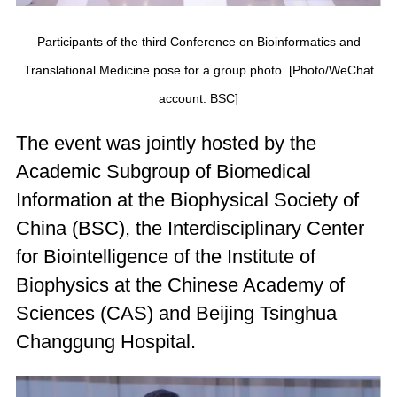
Participants of the third Conference on Bioinformatics and
Translational Medicine pose for a group photo. [Photo/WeChat
account: BSC]
The event was jointly hosted by the
Academic Subgroup of Biomedical
Information at the Biophysical Society of
China (BSC), the Interdisciplinary Center
for Biointelligence of the Institute of
Biophysics at the Chinese Academy of
Sciences (CAS) and Beijing Tsinghua
Changgung Hospital.