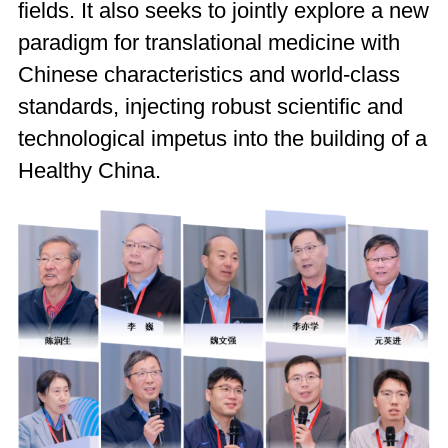
fields. It also seeks to jointly explore a new
paradigm for translational medicine with
Chinese characteristics and world-class
standards, injecting robust scientific and
technological impetus into the building of a
Healthy China.