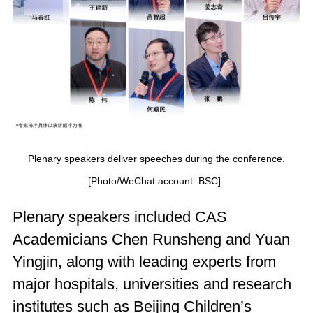
Plenary speakers deliver speeches during the conference.
[Photo/WeChat account: BSC]
Plenary speakers included CAS
Academicians Chen Runsheng and Yuan
Yingjin, along with leading experts from
major hospitals, universities and research
institutes such as Beijing Children’s