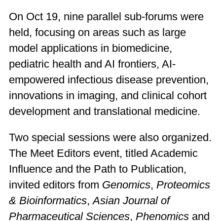
On Oct 19, nine parallel sub-forums were
held, focusing on areas such as large
model applications in biomedicine,
pediatric health and AI frontiers, AI-
empowered infectious disease prevention,
innovations in imaging, and clinical cohort
development and translational medicine.
Two special sessions were also organized.
The Meet Editors event, titled Academic
Influence and the Path to Publication,
invited editors from
Genomics
,
Proteomics
& Bioinformatics
,
Asian Journal of
Pharmaceutical Sciences
,
Phenomics
and