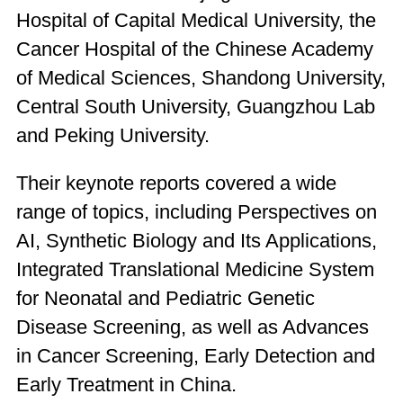
Hospital of Capital Medical University, the
Cancer Hospital of the Chinese Academy
of Medical Sciences, Shandong University,
Central South University, Guangzhou Lab
and Peking University.
Their keynote reports covered a wide
range of topics, including Perspectives on
AI, Synthetic Biology and Its Applications,
Integrated Translational Medicine System
for Neonatal and Pediatric Genetic
Disease Screening, as well as Advances
in Cancer Screening, Early Detection and
Early Treatment in China.