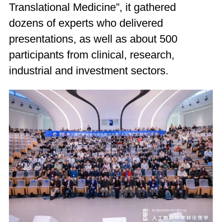
Translational Medicine”, it gathered
dozens of experts who delivered
presentations, as well as about 500
participants from clinical, research,
industrial and investment sectors.