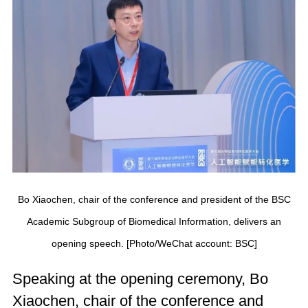
Bo Xiaochen, chair of the conference and president of the BSC
Academic Subgroup of Biomedical Information, delivers an
opening speech. [Photo/WeChat account: BSC]
Speaking at the opening ceremony, Bo
Xiaochen, chair of the conference and