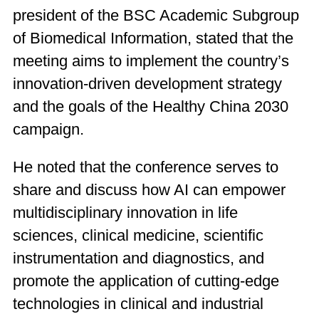
president of the BSC Academic Subgroup
of Biomedical Information, stated that the
meeting aims to implement the country’s
innovation-driven development strategy
and the goals of the Healthy China 2030
campaign.
He noted that the conference serves to
share and discuss how AI can empower
multidisciplinary innovation in life
sciences, clinical medicine, scientific
instrumentation and diagnostics, and
promote the application of cutting-edge
technologies in clinical and industrial