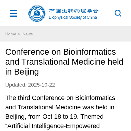
Home
>
News
Conference on Bioinformatics
and Translational Medicine held
in Beijing
Updated: 2025-10-22
The third Conference on Bioinformatics
and Translational Medicine was held in
Beijing, from Oct 18 to 19. Themed
“Artificial Intelligence-Empowered