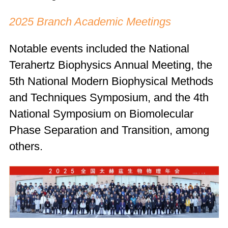
2025 Branch Academic Meetings
Notable events included the National
Terahertz Biophysics Annual Meeting, the
5th National Modern Biophysical Methods
and Techniques Symposium, and the 4th
National Symposium on Biomolecular
Phase Separation and Transition, among
others.