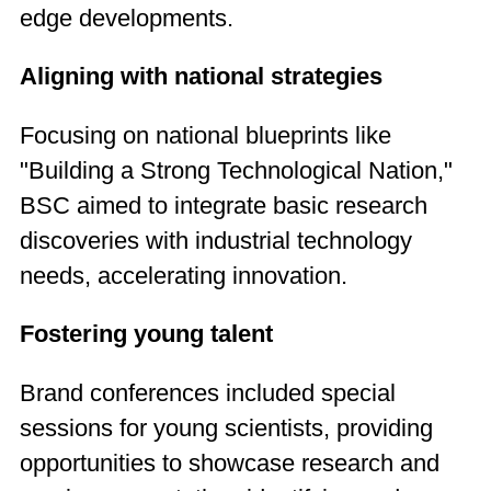
edge developments.
Aligning with national strategies
Focusing on national blueprints like
"Building a Strong Technological Nation,"
BSC aimed to integrate basic research
discoveries with industrial technology
needs, accelerating innovation.
Fostering young talent
Brand conferences included special
sessions for young scientists, providing
opportunities to showcase research and