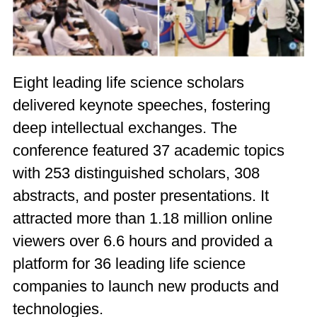
Eight leading life science scholars
delivered keynote speeches, fostering
deep intellectual exchanges. The
conference featured 37 academic topics
with 253 distinguished scholars, 308
abstracts, and poster presentations. It
attracted more than 1.18 million online
viewers over 6.6 hours and provided a
platform for 36 leading life science
companies to launch new products and
technologies.