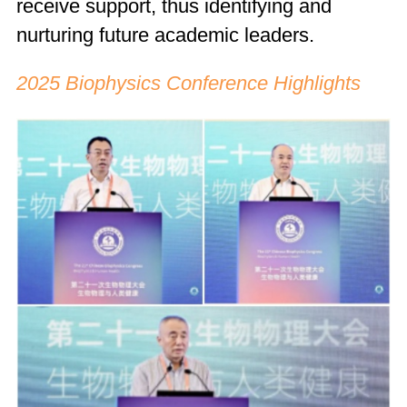
receive support, thus identifying and
nurturing future academic leaders.
2025 Biophysics Conference Highlights