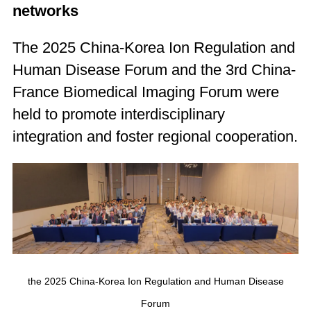
networks
The 2025 China-Korea Ion Regulation and
Human Disease Forum and the 3rd China-
France Biomedical Imaging Forum were
held to promote interdisciplinary
integration and foster regional cooperation.
the 2025 China-Korea Ion Regulation and Human Disease
Forum