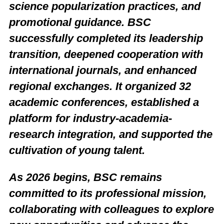
science popularization practices, and
promotional guidance. BSC
successfully completed its leadership
transition, deepened cooperation with
international journals, and enhanced
regional exchanges. It organized 32
academic conferences, established a
platform for industry-academia-
research integration, and supported the
cultivation of young talent.
As 2026 begins, BSC remains
committed to its professional mission,
collaborating with colleagues to explore