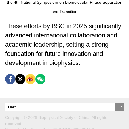
the 4th National Symposium on Biomolecular Phase Separation
and Transition
These efforts by BSC in 2025 significantly
advanced international collaboration and
academic leadership, setting a strong
foundation for future innovation and
development in biophysics.
Links
Copyright ©
2026 Biophysical Society of China. All rights
reserved.