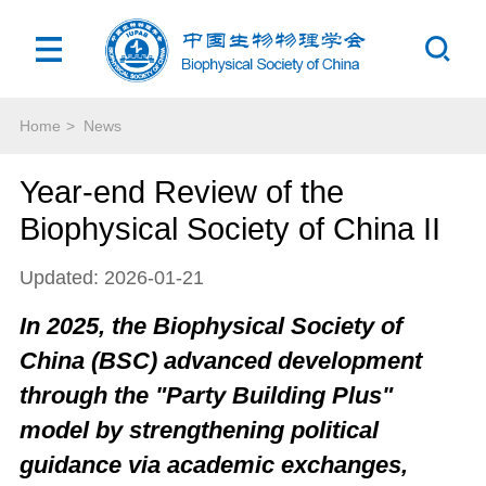
Home
>
News
Year-end Review of the
Biophysical Society of China II
Updated: 2026-01-21
In 2025, the Biophysical Society of
China (BSC) advanced development
through the "Party Building Plus"
model by strengthening political
guidance via academic exchanges,