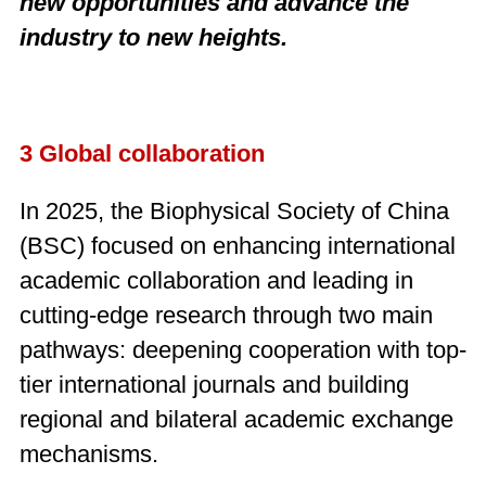
new opportunities and advance the
industry to new heights.
3 Global collaboration
In 2025, the Biophysical Society of China
(BSC) focused on enhancing international
academic collaboration and leading in
cutting-edge research through two main
pathways: deepening cooperation with top-
tier international journals and building
regional and bilateral academic exchange
mechanisms.