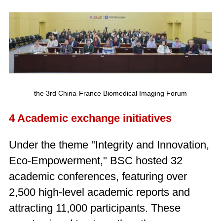
the 3rd China-France Biomedical Imaging Forum
4 Academic exchange initiatives
Under the theme "Integrity and Innovation,
Eco-Empowerment," BSC hosted 32
academic conferences, featuring over
2,500 high-level academic reports and
attracting 11,000 participants. These