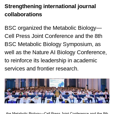
Strengthening international journal
collaborations
BSC organized the Metabolic Biology—
Cell Press Joint Conference and the 8th
BSC Metabolic Biology Symposium, as
well as the Nature AI Biology Conference,
to reinforce its leadership in academic
services and frontier research.
the Metabolic Biology—Cell Press Joint Conference and the 8th