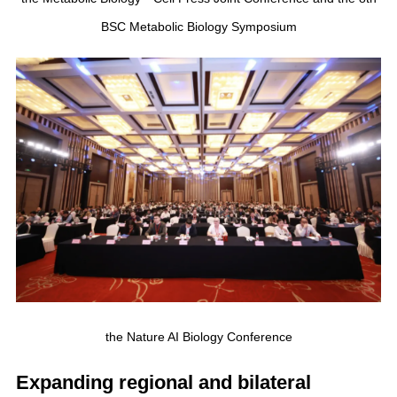
BSC Metabolic Biology Symposium
the Nature AI Biology Conference
Expanding regional and bilateral