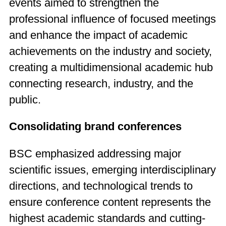
events aimed to strengthen the
professional influence of focused meetings
and enhance the impact of academic
achievements on the industry and society,
creating a multidimensional academic hub
connecting research, industry, and the
public.
Consolidating brand conferences
BSC emphasized addressing major
scientific issues, emerging interdisciplinary
directions, and technological trends to
ensure conference content represents the
highest academic standards and cutting-