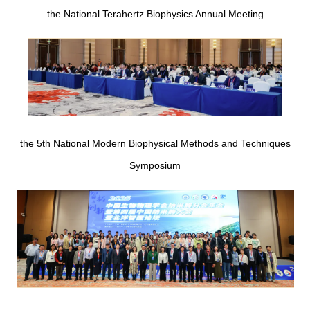
the National Terahertz Biophysics Annual Meeting
the 5th National Modern Biophysical Methods and Techniques
Symposium