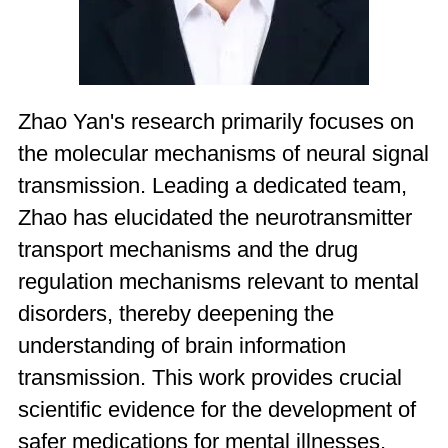
Zhao Yan's research primarily focuses on
the molecular mechanisms of neural signal
transmission. Leading a dedicated team,
Zhao has elucidated the neurotransmitter
transport mechanisms and the drug
regulation mechanisms relevant to mental
disorders, thereby deepening the
understanding of brain information
transmission. This work provides crucial
scientific evidence for the development of
safer medications for mental illnesses.