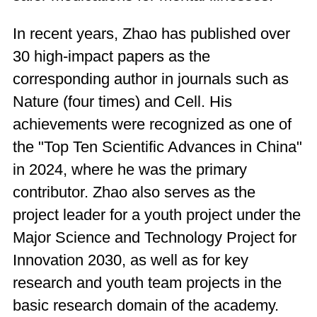
In recent years, Zhao has published over
30 high-impact papers as the
corresponding author in journals such as
Nature (four times) and Cell. His
achievements were recognized as one of
the "Top Ten Scientific Advances in China"
in 2024, where he was the primary
contributor. Zhao also serves as the
project leader for a youth project under the
Major Science and Technology Project for
Innovation 2030, as well as for key
research and youth team projects in the
basic research domain of the academy.