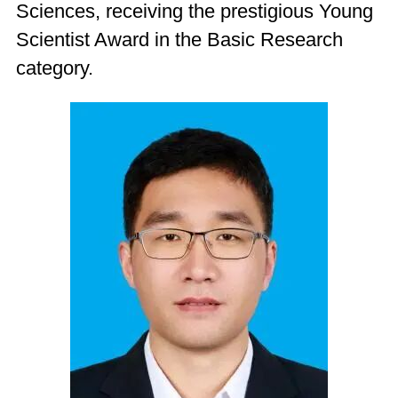
Sciences, receiving the prestigious Young
Scientist Award in the Basic Research
category.