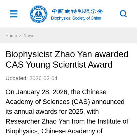
Home
>
News
Biophysicist Zhao Yan awarded
CAS Young Scientist Award
Updated: 2026-02-04
On January 28, 2026, the Chinese
Academy of Sciences (CAS) announced
its annual awards for 2025, with
Researcher Zhao Yan from the Institute of
Biophysics, Chinese Academy of