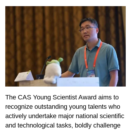
The CAS Young Scientist Award aims to
recognize outstanding young talents who
actively undertake major national scientific
and technological tasks, boldly challenge