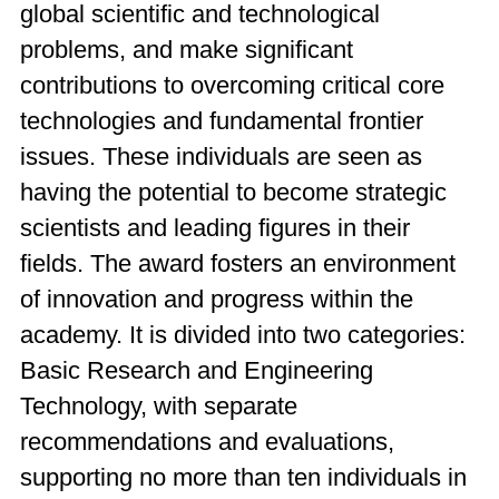
global scientific and technological
problems, and make significant
contributions to overcoming critical core
technologies and fundamental frontier
issues. These individuals are seen as
having the potential to become strategic
scientists and leading figures in their
fields. The award fosters an environment
of innovation and progress within the
academy. It is divided into two categories:
Basic Research and Engineering
Technology, with separate
recommendations and evaluations,
supporting no more than ten individuals in