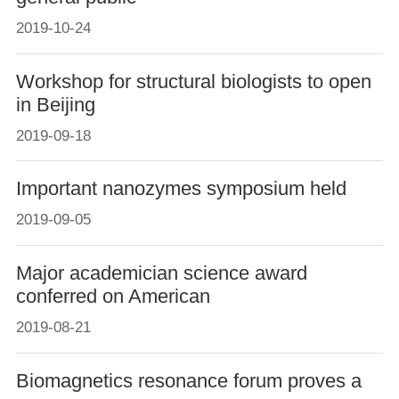
2019-10-24
Workshop for structural biologists to open
in Beijing
2019-09-18
Important nanozymes symposium held
2019-09-05
Major academician science award
conferred on American
2019-08-21
Biomagnetics resonance forum proves a