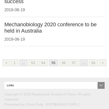
success
2019-08-19
Mechanobiology 2020 conference to be
held in Australia
2019-08-19
<
1
...
53
54
55
56
57
...
65
>
Links
Copyright ©
2026 Biophysical Society of China. All rights
reserved.
Presented by China Daily.
京ICP备05002793号-2