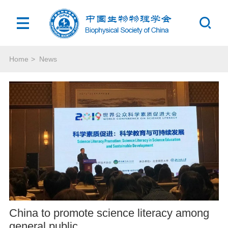
Home
>
News
China to promote science literacy among
general public