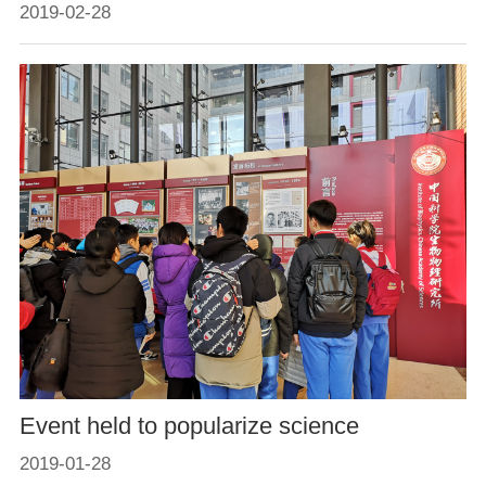
2019-02-28
Event held to popularize science
2019-01-28