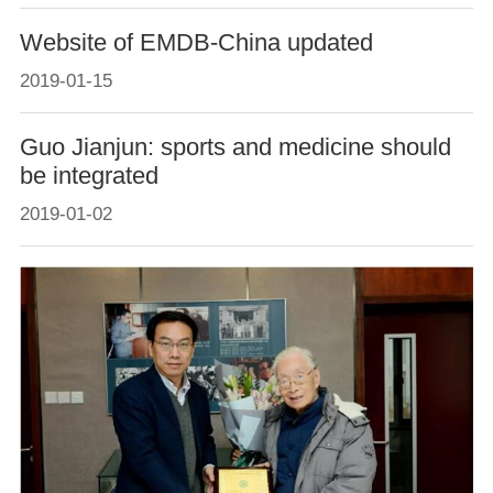
Website of EMDB-China updated
2019-01-15
Guo Jianjun: sports and medicine should
be integrated
2019-01-02