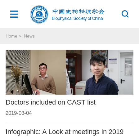
Home
>
News
Doctors included on CAST list
2019-03-04
Infographic: A Look at meetings in 2019