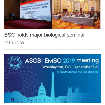
BSC holds major biological seminar
2019-12-30