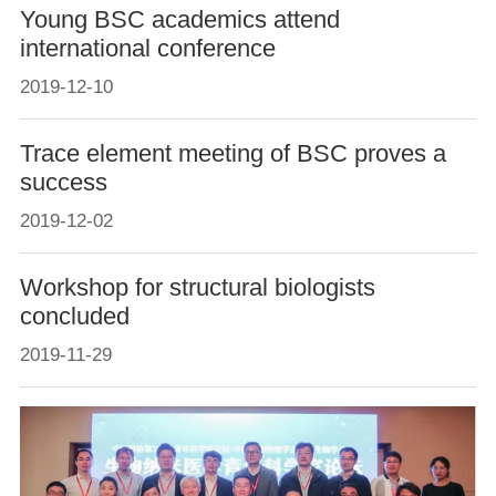
Young BSC academics attend
international conference
2019-12-10
Trace element meeting of BSC proves a
success
2019-12-02
Workshop for structural biologists
concluded
2019-11-29