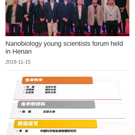
Nanobiology young scientists forum held
in Henan
2019-11-15