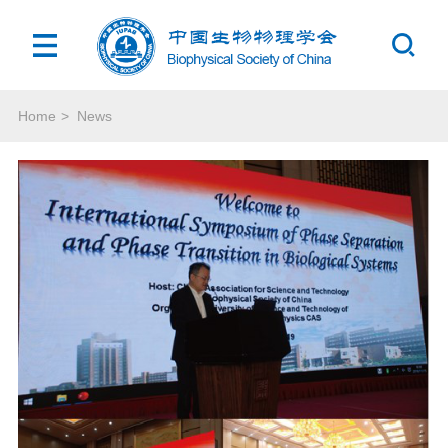
Home
>
News